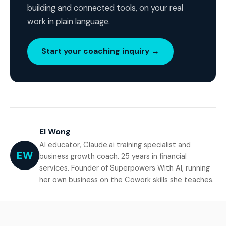
building and connected tools, on your real
work in plain language.
Start your coaching inquiry →
El Wong
AI educator, Claude.ai training specialist and
EW
business growth coach. 25 years in financial
services. Founder of Superpowers With AI, running
her own business on the Cowork skills she teaches.