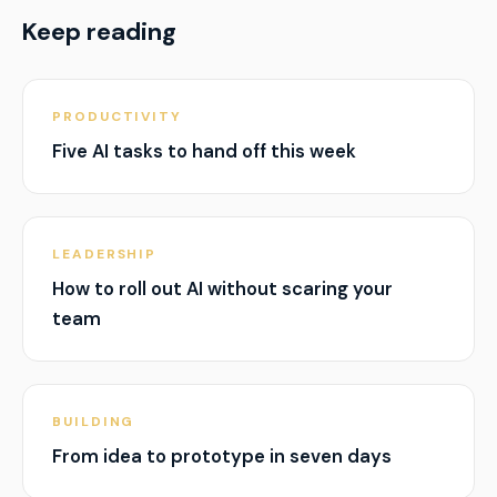
Keep reading
PRODUCTIVITY
Five AI tasks to hand off this week
LEADERSHIP
How to roll out AI without scaring your
team
BUILDING
From idea to prototype in seven days