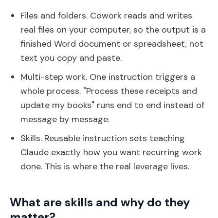
Files and folders. Cowork reads and writes
real files on your computer, so the output is a
finished Word document or spreadsheet, not
text you copy and paste.
Multi-step work. One instruction triggers a
whole process. "Process these receipts and
update my books" runs end to end instead of
message by message.
Skills. Reusable instruction sets teaching
Claude exactly how you want recurring work
done. This is where the real leverage lives.
What are skills and why do they
matter?