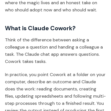
where the magic lives and an honest take on
who should adopt now and who should wait.
What is Claude Cowork?
Think of the difference between asking a
colleague a question and handing a colleague a
task. The Claude chat app answers questions.
Cowork takes tasks.
In practice, you point Cowork at a folder on your
computer, describe an outcome and Claude
does the work: reading documents, creating
files, updating spreadsheets and following multi-
step processes through to a finished result. You
review the output instead of producing the first