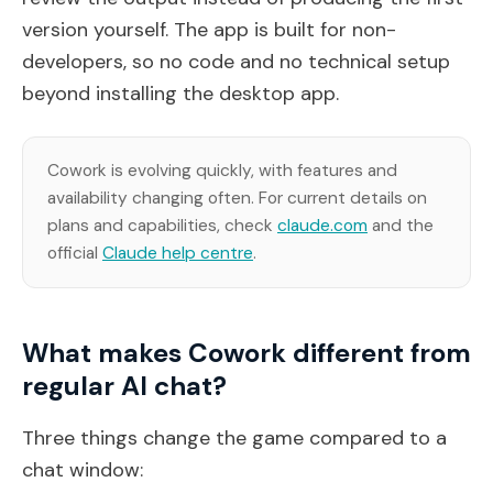
version yourself. The app is built for non-
developers, so no code and no technical setup
beyond installing the desktop app.
Cowork is evolving quickly, with features and
availability changing often. For current details on
plans and capabilities, check
claude.com
and the
official
Claude help centre
.
What makes Cowork different from
regular AI chat?
Three things change the game compared to a
chat window: