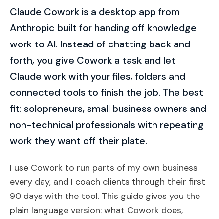
Claude Cowork is a desktop app from
Anthropic built for handing off knowledge
work to AI. Instead of chatting back and
forth, you give Cowork a task and let
Claude work with your files, folders and
connected tools to finish the job. The best
fit: solopreneurs, small business owners and
non-technical professionals with repeating
work they want off their plate.
I use Cowork to run parts of my own business
every day, and I coach clients through their first
90 days with the tool. This guide gives you the
plain language version: what Cowork does,