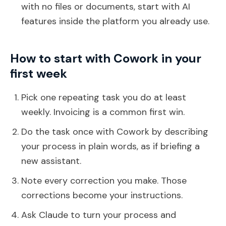
with no files or documents, start with AI
features inside the platform you already use.
How to start with Cowork in your
first week
Pick one repeating task you do at least
weekly. Invoicing is a common first win.
Do the task once with Cowork by describing
your process in plain words, as if briefing a
new assistant.
Note every correction you make. Those
corrections become your instructions.
Ask Claude to turn your process and