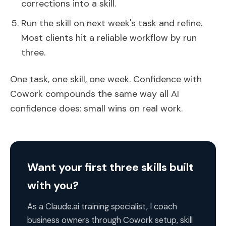
corrections into a skill.
Run the skill on next week's task and refine.
Most clients hit a reliable workflow by run
three.
One task, one skill, one week. Confidence with
Cowork compounds the same way all AI
confidence does: small wins on real work.
Want your first three skills built
with you?
As a Claude.ai training specialist, I coach
business owners through Cowork setup, skill