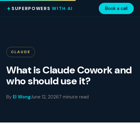
SUPERPOWERS
WITH AI
Book a call
CLAUDE
What is Claude Cowork and
who should use it?
By
El Wong
June 12, 2026
7 minute read