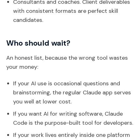
Consultants and coaches. Client deliverables
with consistent formats are perfect skill
candidates.
Who should wait?
An honest list, because the wrong tool wastes
your money:
If your AI use is occasional questions and
brainstorming, the regular Claude app serves
you well at lower cost.
If you want AI for writing software, Claude
Code is the purpose-built tool for developers.
If your work lives entirely inside one platform