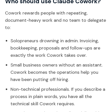
Who should use Claude Cowork?
Cowork rewards people with repeating,
document-heavy work and no team to delegate
to:
Solopreneurs drowning in admin. Invoicing,
bookkeeping, proposals and follow-ups are
exactly the work Cowork takes over.
Small business owners without an assistant.
Cowork becomes the operations help you
have been putting off hiring.
Non-technical professionals. If you describe a
process in plain words, you have all the
technical skill Cowork requires.