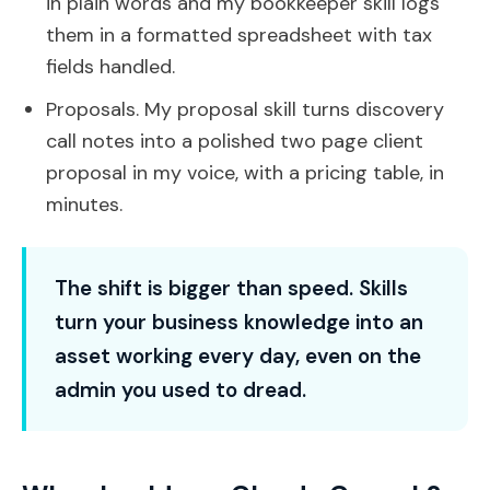
in plain words and my bookkeeper skill logs
them in a formatted spreadsheet with tax
fields handled.
Proposals. My proposal skill turns discovery
call notes into a polished two page client
proposal in my voice, with a pricing table, in
minutes.
The shift is bigger than speed. Skills
turn your business knowledge into an
asset working every day, even on the
admin you used to dread.