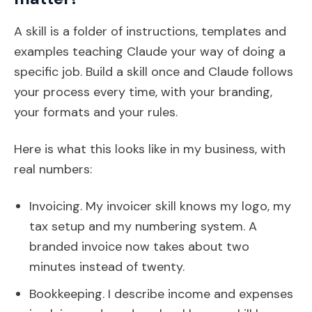
A skill is a folder of instructions, templates and
examples teaching Claude your way of doing a
specific job. Build a skill once and Claude follows
your process every time, with your branding,
your formats and your rules.
Here is what this looks like in my business, with
real numbers:
Invoicing. My invoicer skill knows my logo, my
tax setup and my numbering system. A
branded invoice now takes about two
minutes instead of twenty.
Bookkeeping. I describe income and expenses