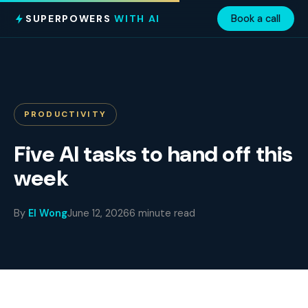
SUPERPOWERS
WITH AI
Book a call
PRODUCTIVITY
Five AI tasks to hand off this
week
By
El Wong
June 12, 2026
6 minute read