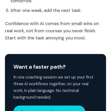
tomorrow.
After one week, add the next task.
Confidence with AI comes from small wins on
real work, not from courses you never finish.
Start with the task annoying you most.
Want a faster path?
In one coaching session we set up your first
three AI workflows together, on your real
work, in plain language. No technical
background needed.