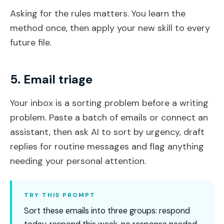
Asking for the rules matters. You learn the
method once, then apply your new skill to every
future file.
5. Email triage
Your inbox is a sorting problem before a writing
problem. Paste a batch of emails or connect an
assistant, then ask AI to sort by urgency, draft
replies for routine messages and flag anything
needing your personal attention.
TRY THIS PROMPT
Sort these emails into three groups: respond