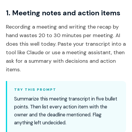
1. Meeting notes and action items
Recording a meeting and writing the recap by
hand wastes 20 to 30 minutes per meeting. AI
does this well today. Paste your transcript into a
tool like Claude or use a meeting assistant, then
ask for a summary with decisions and action
items.
TRY THIS PROMPT
Summarize this meeting transcript in five bullet
points. Then list every action item with the
owner and the deadline mentioned. Flag
anything left undecided.