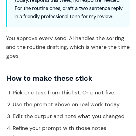
today, respond this week, no response needed.
For the routine ones, draft a two sentence reply
in a friendly professional tone for my review.
You approve every send. AI handles the sorting
and the routine drafting, which is where the time
goes.
How to make these stick
Pick one task from this list. One, not five.
Use the prompt above on real work today.
Edit the output and note what you changed.
Refine your prompt with those notes