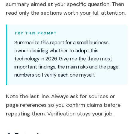
summary aimed at your specific question. Then
read only the sections worth your full attention.
TRY THIS PROMPT
Summarize this report for a small business
owner deciding whether to adopt this
technology in 2026. Give me the three most
important findings, the main risks and the page
numbers so I verify each one myself.
Note the last line. Always ask for sources or
page references so you confirm claims before
repeating them. Verification stays your job.