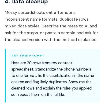
4. Data cleanup
Messy spreadsheets eat afternoons.
Inconsistent name formats, duplicate rows,
mixed date styles. Describe the mess to AI and
ask for the steps, or paste a sample and ask for
the cleaned version with the method explained.
TRY THIS PROMPT
Here are 20 rows from my contact
spreadsheet. Standardize the phone numbers
to one format, fix the capitalization in the name
column and flag likely duplicates. Show me the
cleaned rows and explain the rules you applied
so I repeat them on the full file.