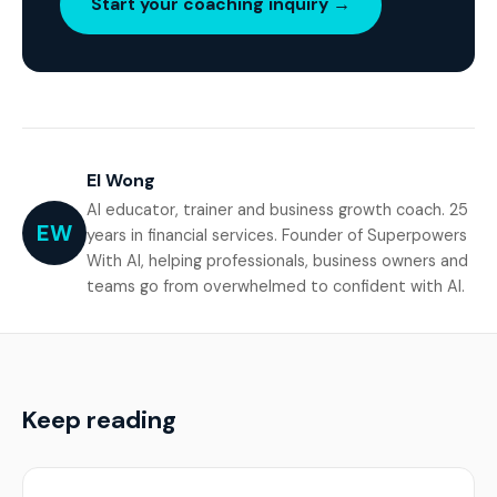
Start your coaching inquiry →
El Wong
AI educator, trainer and business growth coach. 25
EW
years in financial services. Founder of Superpowers
With AI, helping professionals, business owners and
teams go from overwhelmed to confident with AI.
Keep reading