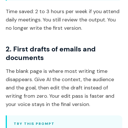
Time saved: 2 to 3 hours per week if you attend
daily meetings. You still review the output. You
no longer write the first version.
2. First drafts of emails and
documents
The blank page is where most writing time
disappears. Give AI the context, the audience
and the goal, then edit the draft instead of
writing from zero. Your edit pass is faster and
your voice stays in the final version.
TRY THIS PROMPT