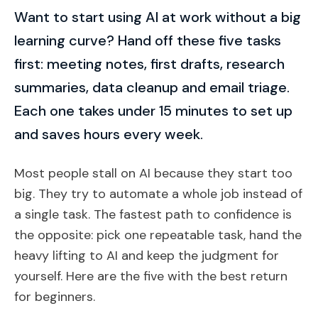
Want to start using AI at work without a big
learning curve? Hand off these five tasks
first: meeting notes, first drafts, research
summaries, data cleanup and email triage.
Each one takes under 15 minutes to set up
and saves hours every week.
Most people stall on AI because they start too
big. They try to automate a whole job instead of
a single task. The fastest path to confidence is
the opposite: pick one repeatable task, hand the
heavy lifting to AI and keep the judgment for
yourself. Here are the five with the best return
for beginners.