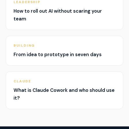
LEADERSHIP
How to roll out AI without scaring your
team
BUILDING
From idea to prototype in seven days
CLAUDE
What is Claude Cowork and who should use
it?