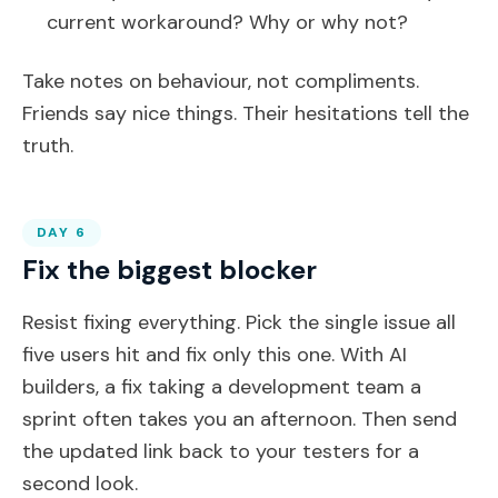
current workaround? Why or why not?
Take notes on behaviour, not compliments.
Friends say nice things. Their hesitations tell the
truth.
DAY 6
Fix the biggest blocker
Resist fixing everything. Pick the single issue all
five users hit and fix only this one. With AI
builders, a fix taking a development team a
sprint often takes you an afternoon. Then send
the updated link back to your testers for a
second look.