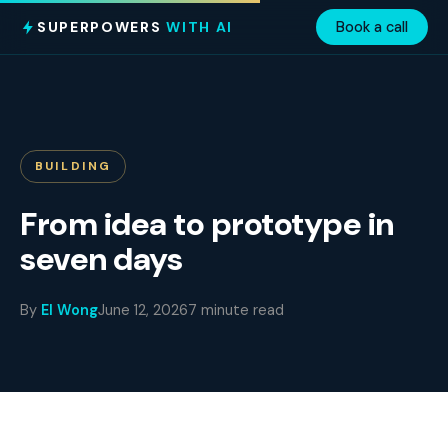
SUPERPOWERS
WITH AI
Book a call
BUILDING
From idea to prototype in
seven days
By
El Wong
June 12, 2026
7 minute read