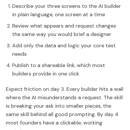
Describe your three screens to the AI builder
in plain language, one screen at a time
Review what appears and request changes
the same way you would brief a designer
Add only the data and logic your core test
needs
Publish to a shareable link, which most
builders provide in one click
Expect friction on day 3. Every builder hits a wall
where the AI misunderstands a request. The skill
is breaking your ask into smaller pieces, the
same skill behind all good prompting. By day 4
most founders have a clickable, working