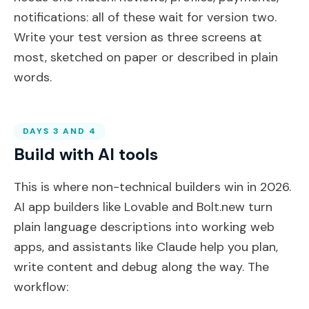
notifications: all of these wait for version two.
Write your test version as three screens at
most, sketched on paper or described in plain
words.
DAYS 3 AND 4
Build with AI tools
This is where non-technical builders win in 2026.
AI app builders like Lovable and Bolt.new turn
plain language descriptions into working web
apps, and assistants like Claude help you plan,
write content and debug along the way. The
workflow: