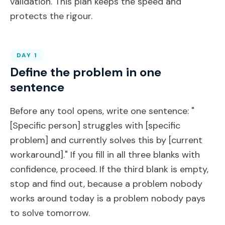
validation. This plan keeps the speed and
protects the rigour.
DAY 1
Define the problem in one
sentence
Before any tool opens, write one sentence: "
[Specific person] struggles with [specific
problem] and currently solves this by [current
workaround]." If you fill in all three blanks with
confidence, proceed. If the third blank is empty,
stop and find out, because a problem nobody
works around today is a problem nobody pays
to solve tomorrow.