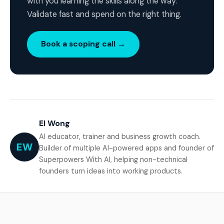
with you learning the skills along the way.
Validate fast and spend on the right thing.
Book a scoping call →
El Wong
AI educator, trainer and business growth coach.
EW
Builder of multiple AI-powered apps and founder of
Superpowers With AI, helping non-technical
founders turn ideas into working products.