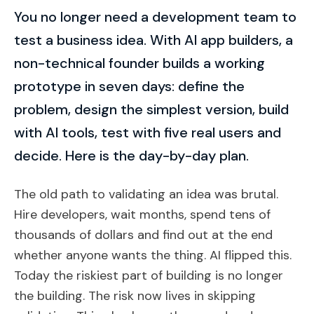
You no longer need a development team to
test a business idea. With AI app builders, a
non-technical founder builds a working
prototype in seven days: define the
problem, design the simplest version, build
with AI tools, test with five real users and
decide. Here is the day-by-day plan.
The old path to validating an idea was brutal.
Hire developers, wait months, spend tens of
thousands of dollars and find out at the end
whether anyone wants the thing. AI flipped this.
Today the riskiest part of building is no longer
the building. The risk now lives in skipping