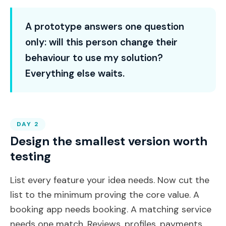
A prototype answers one question
only: will this person change their
behaviour to use my solution?
Everything else waits.
DAY 2
Design the smallest version worth
testing
List every feature your idea needs. Now cut the
list to the minimum proving the core value. A
booking app needs booking. A matching service
needs one match. Reviews, profiles, payments,