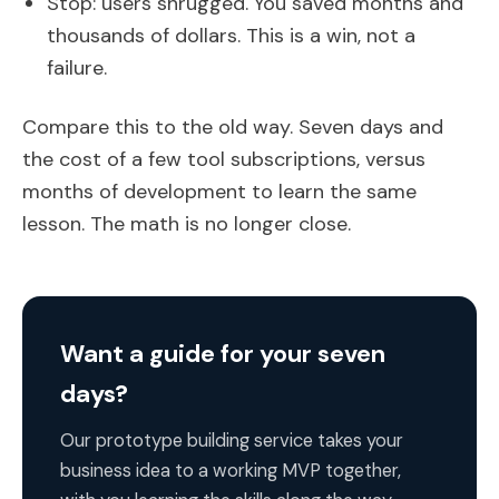
Stop: users shrugged. You saved months and
thousands of dollars. This is a win, not a
failure.
Compare this to the old way. Seven days and
the cost of a few tool subscriptions, versus
months of development to learn the same
lesson. The math is no longer close.
Want a guide for your seven
days?
Our prototype building service takes your
business idea to a working MVP together,