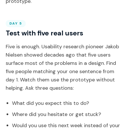
prototype.
DAY 5
Test with five real users
Five is enough. Usability research pioneer Jakob
Nielsen showed decades ago that five users
surface most of the problems in a design. Find
five people matching your one sentence from
day 1. Watch them use the prototype without
helping. Ask three questions:
What did you expect this to do?
Where did you hesitate or get stuck?
Would you use this next week instead of your