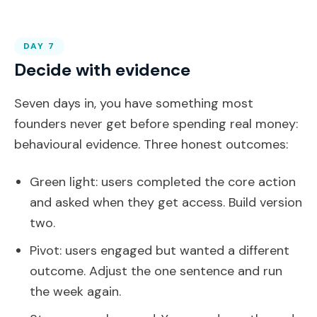
DAY 7
Decide with evidence
Seven days in, you have something most
founders never get before spending real money:
behavioural evidence. Three honest outcomes:
Green light: users completed the core action
and asked when they get access. Build version
two.
Pivot: users engaged but wanted a different
outcome. Adjust the one sentence and run
the week again.