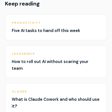
Keep reading
PRODUCTIVITY
Five AI tasks to hand off this week
LEADERSHIP
How to roll out AI without scaring your
team
CLAUDE
What is Claude Cowork and who should use
it?